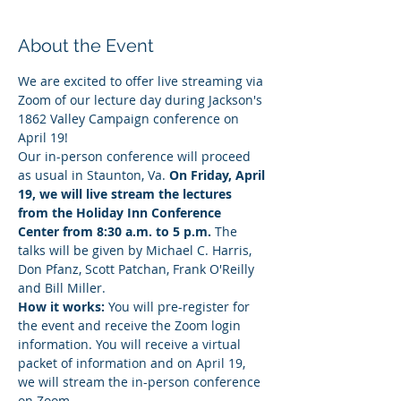
About the Event
We are excited to offer live streaming via 
Zoom of our lecture day during Jackson's 
1862 Valley Campaign conference on 
April 19!
Our in-person conference will proceed 
as usual in Staunton, Va. 
On Friday, April 
19, we will live stream the lectures 
from the Holiday Inn Conference 
Center from 8:30 a.m. to 5 p.m.
 The 
talks will be given by Michael C. Harris, 
Don Pfanz, Scott Patchan, Frank O'Reilly 
and Bill Miller.
How it works:
 You will pre-register for 
the event and receive the Zoom login 
information. You will receive a virtual 
packet of information and on April 19, 
we will stream the in-person conference 
on Zoom.