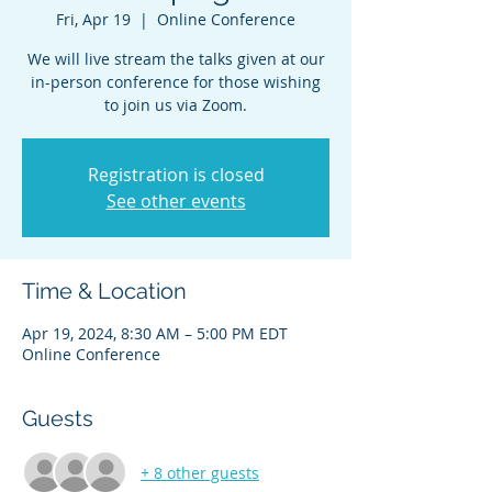
Fri, Apr 19
  |  
Online Conference
We will live stream the talks given at our
in-person conference for those wishing
to join us via Zoom.
Registration is closed
See other events
Time & Location
Apr 19, 2024, 8:30 AM – 5:00 PM EDT
Online Conference
Guests
+ 8 other guests