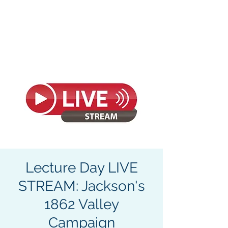
CIVIL WAR
SEMINARS &
TOURS
Lecture Day LIVE
STREAM: Jackson's
1862 Valley
Campaign