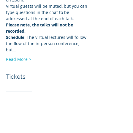
Virtual guests will be muted, but you can 
type questions in the chat to be 
addressed at the end of each talk. 
Please note, the talks will not be 
recorded.
Schedule
: The virtual lectures will follow 
the flow of the in-person conference, 
but…
Read More >
Tickets
Sale ended
Ticket type
Live Stream via Zoom
More info