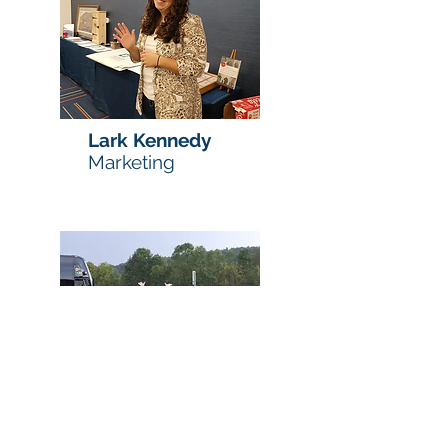
Lark Kennedy
Marketing
Maria
Mazzarone