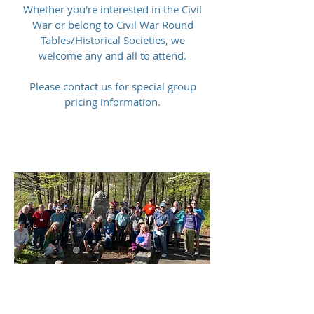
Whether you're interested in the Civil
War or belong to Civil War Round
Tables/Historical Societies, we
welcome any and all to attend.
Please contact us for special group
pricing information.