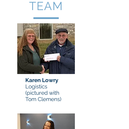
TEAM
Karen Lowry
Logistics
(pictured with
Tom Clemens)