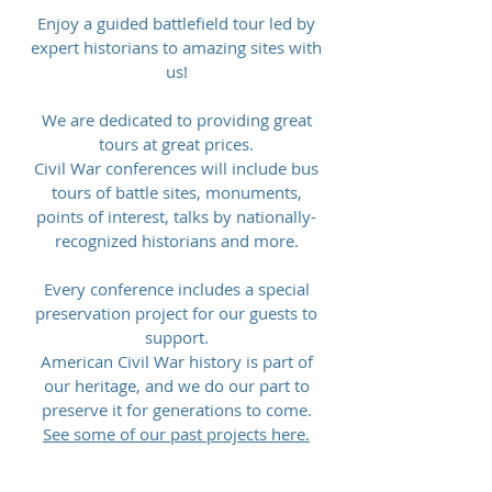
Enjoy a guided battlefield tour led by
expert historians to amazing sites with
us!
We are dedicated to providing great
tours at great prices.
Civil War conferences will include bus
tours of battle sites, monuments,
points of interest, talks by nationally-
recognized historians and more.
Every conference includes a special
preservation project for our guests to
support.
American Civil War history is part of
our heritage, and we do our part to
preserve it for generations to come.
See some of our past projects here.