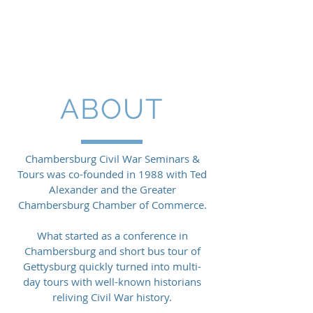
CIVIL WAR
SEMINARS &
TOURS
ABOUT
Chambersburg Civil War Seminars &
Tours was co-founded in 1988 with Ted
Alexander and the Greater
Chambersburg Chamber of Commerce.
What started as a conference in
Chambersburg and short bus tour of
Gettysburg quickly turned into multi-
day tours with well-known historians
reliving Civil War history.