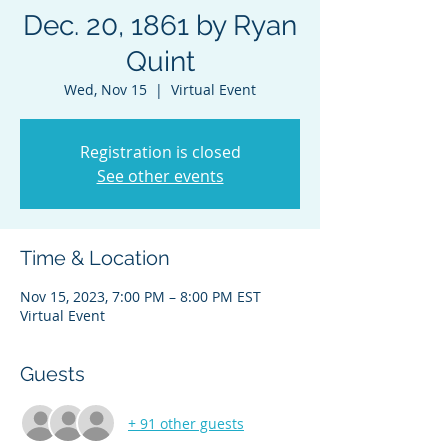
Dec. 20, 1861 by Ryan
Quint
Wed, Nov 15
  |  
Virtual Event
Registration is closed
See other events
Time & Location
Nov 15, 2023, 7:00 PM – 8:00 PM EST
Virtual Event
Guests
+ 91 other guests