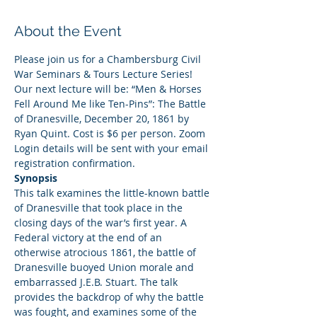
About the Event
Please join us for a Chambersburg Civil 
War Seminars & Tours Lecture Series! 
Our next lecture will be: “Men & Horses 
Fell Around Me like Ten-Pins”: The Battle 
of Dranesville, December 20, 1861 by 
Ryan Quint. Cost is $6 per person. Zoom 
Login details will be sent with your email 
registration confirmation.
Synopsis
This talk examines the little-known battle 
of Dranesville that took place in the 
closing days of the war’s first year. A 
Federal victory at the end of an 
otherwise atrocious 1861, the battle of 
Dranesville buoyed Union morale and 
embarrassed J.E.B. Stuart. The talk 
provides the backdrop of why the battle 
was fought, and examines some of the 