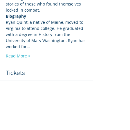
stories of those who found themselves 
locked in combat.
Biography
Ryan Quint, a native of Maine, moved to 
Virginia to attend college. He graduated 
with a degree in History from the 
University of Mary Washington. Ryan has 
worked for…
Read More >
Tickets
Sale ended
Ticket type
History Talk
Price
$6.00