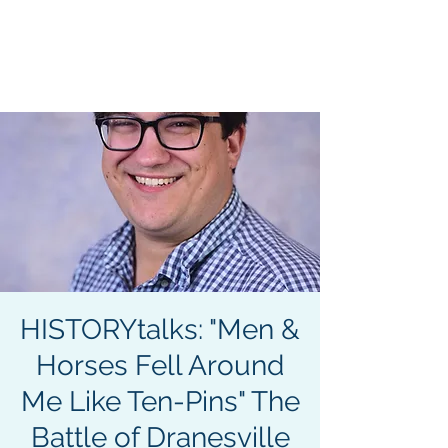
CIVIL WAR
SEMINARS &
TOURS
HISTORYtalks: "Men &
Horses Fell Around
Me Like Ten-Pins" The
Battle of Dranesville